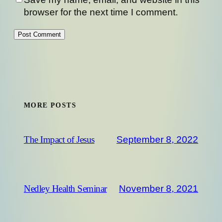
browser for the next time I comment.
MORE POSTS
September 8, 2022
The Impact of Jesus
November 8, 2021
Nedley Health Seminar