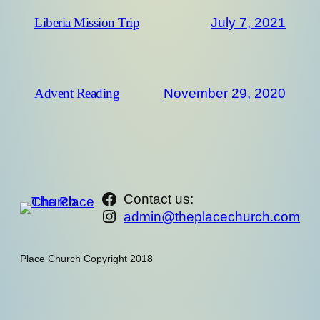
July 7, 2021
Liberia Mission Trip
November 29, 2020
Advent Reading
https://www.facebook.com/th
Contact us:
Instagram
admin@theplacechurch.com
Place Church Copyright 2018