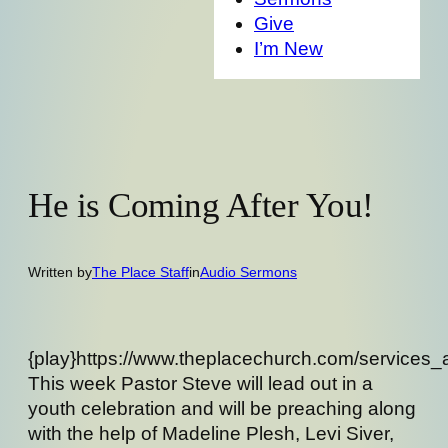
Give
I’m New
He is Coming After You!
Written by
The Place Staff
in
Audio Sermons
{play}https://www.theplacechurch.com/services
This week Pastor Steve will lead out in a
youth celebration and will be preaching along
with the help of Madeline Plesh, Levi Siver,