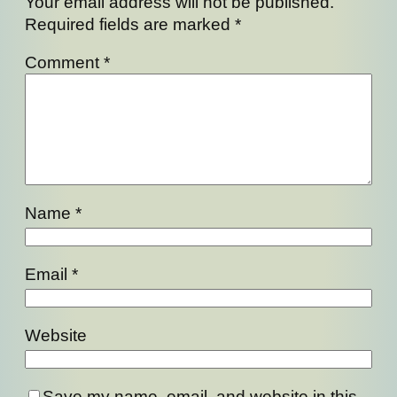
Your email address will not be published.
Required fields are marked
*
Comment
*
Name
*
Email
*
Website
Save my name, email, and website in this