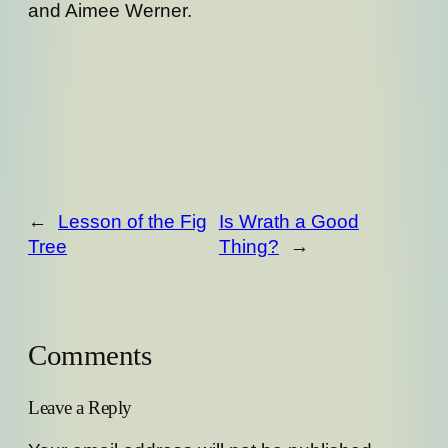
and Aimee Werner.
←
Lesson of the Fig
Is Wrath a Good
Tree
Thing?
→
Comments
Leave a Reply