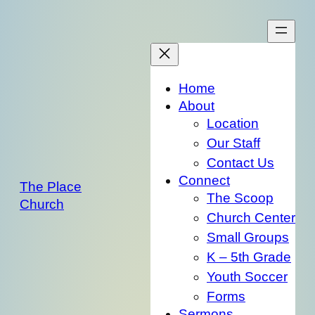
Skip
to
content
Home
About
Location
Our Staff
Contact Us
Connect
The Place
The Scoop
Church
Church Center
Small Groups
K – 5th Grade
Youth Soccer
Forms
Sermons