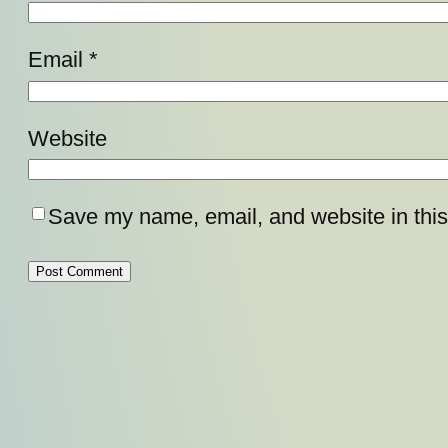
Email
*
Website
Save my name, email, and website in this