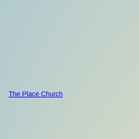
Skip
to
content
The Place Church