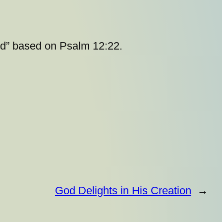
God” based on Psalm 12:22.
God Delights in His Creation
→