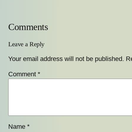
Comments
Leave a Reply
Your email address will not be published.
Re
Comment
*
Name
*