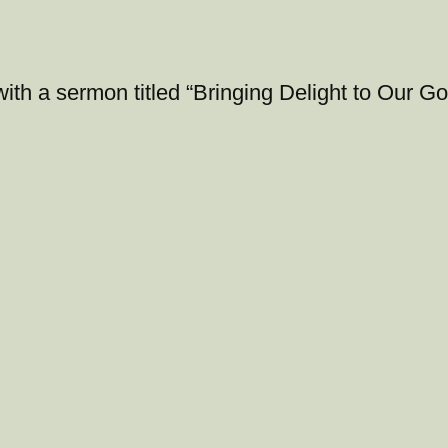
with a sermon titled “Bringing Delight to Our 