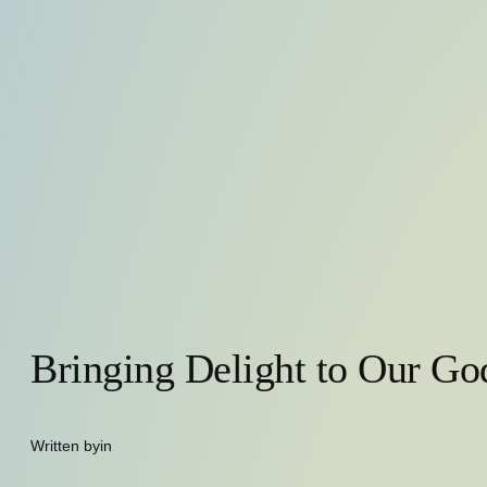
Bringing Delight to Our Go
Written by
in