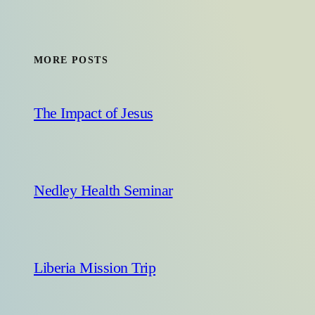
MORE POSTS
The Impact of Jesus
Nedley Health Seminar
Liberia Mission Trip