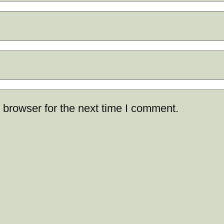
 browser for the next time I comment.