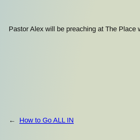
Pastor Alex will be preaching at The Place 
←
How to Go ALL IN