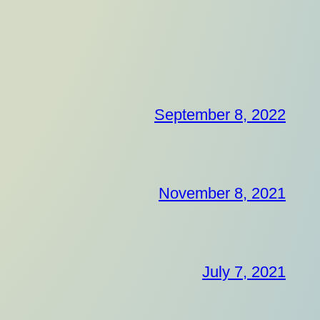
September 8, 2022
November 8, 2021
July 7, 2021