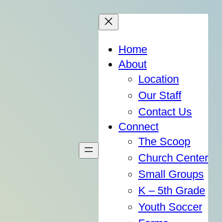
Home
About
Location
Our Staff
Contact Us
Connect
The Scoop
Church Center
Small Groups
K – 5th Grade
Youth Soccer