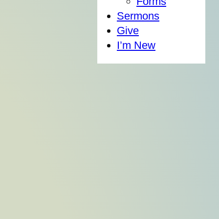
Forms
Sermons
Give
I’m New