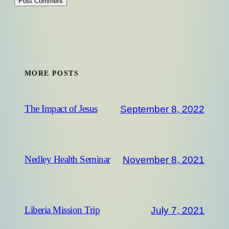
MORE POSTS
September 8, 2022
The Impact of Jesus
November 8, 2021
Nedley Health Seminar
July 7, 2021
Liberia Mission Trip