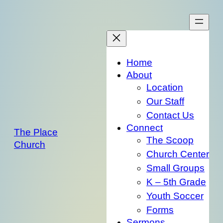
Skip
to
content
Home
About
Location
Our Staff
Contact Us
Connect
The Place
The Scoop
Church
Church Center
Small Groups
K – 5th Grade
Youth Soccer
Forms
Sermons