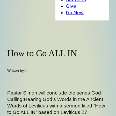
Give
I’m New
How to Go ALL IN
Written by
in
Pastor Simon will conclude the series God
Calling:Hearing God’s Words in the Ancient
Words of Leviticus with a sermon titled “How
to Go ALL IN” based on Leviticus 27.