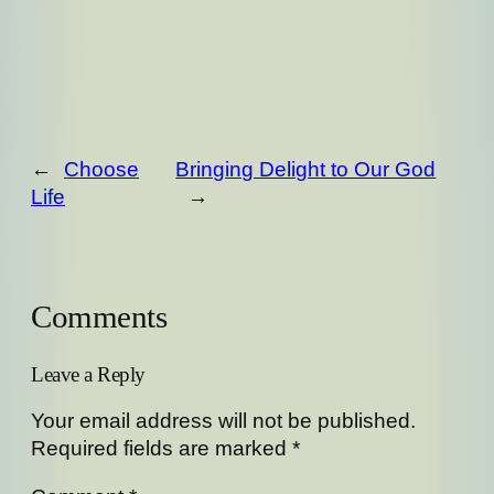
←
Choose
Bringing Delight to Our God
Life
→
Comments
Leave a Reply
Your email address will not be published.
Required fields are marked
*