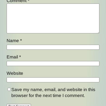
Comment
*
Name
*
Email
*
Website
Save my name, email, and website in this
browser for the next time I comment.