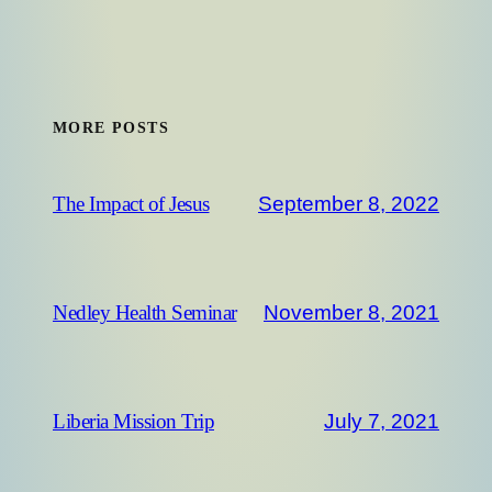
MORE POSTS
September 8, 2022
The Impact of Jesus
November 8, 2021
Nedley Health Seminar
July 7, 2021
Liberia Mission Trip