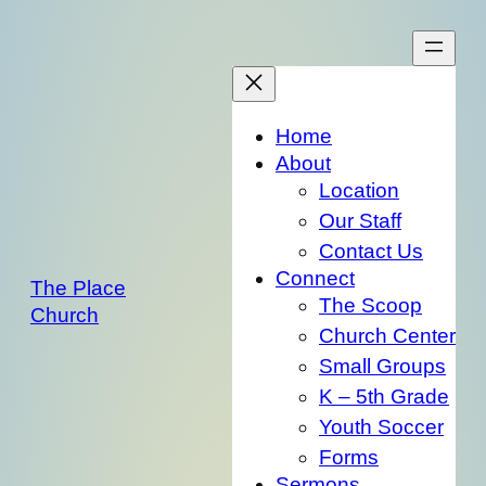
Skip
to
content
Home
About
Location
Our Staff
Contact Us
Connect
The Place
The Scoop
Church
Church Center
Small Groups
K – 5th Grade
Youth Soccer
Forms
Sermons