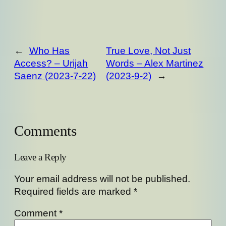
←
Who Has
True Love, Not Just
Access? – Urijah
Words – Alex Martinez
Saenz (2023-7-22)
(2023-9-2)
→
Comments
Leave a Reply
Your email address will not be published.
Required fields are marked
*
Comment
*