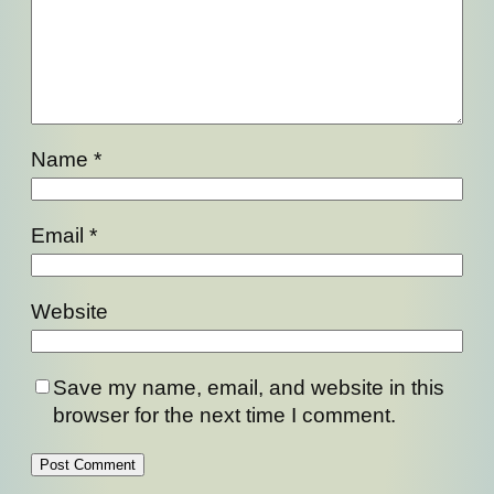
Name
*
Email
*
Website
Save my name, email, and website in this
browser for the next time I comment.