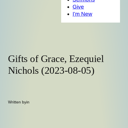
Give
I’m New
Gifts of Grace, Ezequiel
Nichols (2023-08-05)
Written by
in