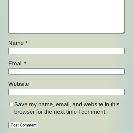
Name
*
Email
*
Website
Save my name, email, and website in this
browser for the next time I comment.