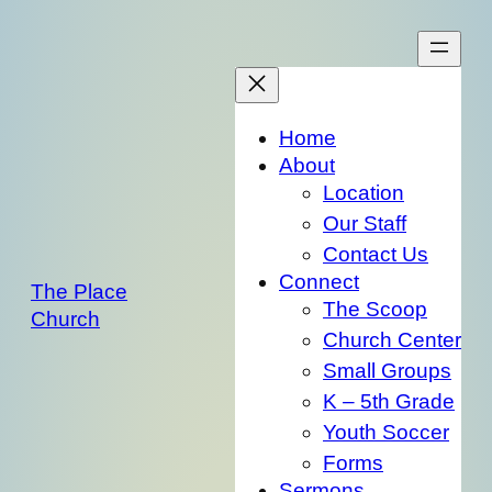
Skip
to
content
Home
About
Location
Our Staff
Contact Us
Connect
The Place
The Scoop
Church
Church Center
Small Groups
K – 5th Grade
Youth Soccer
Forms
Sermons