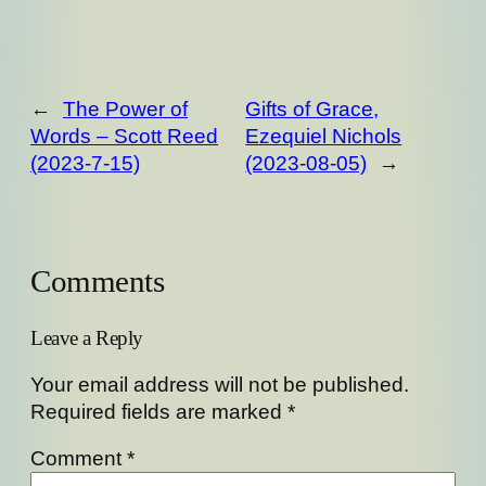
←
The Power of
Gifts of Grace,
Words – Scott Reed
Ezequiel Nichols
(2023-7-15)
(2023-08-05)
→
Comments
Leave a Reply
Your email address will not be published.
Required fields are marked
*
Comment
*