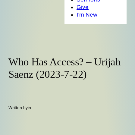
Give
I’m New
Who Has Access? – Urijah
Saenz (2023-7-22)
Written by
in