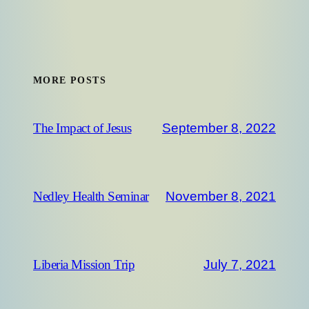
MORE POSTS
September 8, 2022
The Impact of Jesus
November 8, 2021
Nedley Health Seminar
July 7, 2021
Liberia Mission Trip