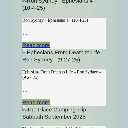
Ron Sydney – Ephesians 4 – (10-4-25)
…
Read more
Ephesians From Death to Life – Ron Sydney –
(9-27-25)
…
Read more