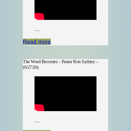
…
Read more
The Word Becomes – Pastor Ron Sydney –
(6/27/26)
…