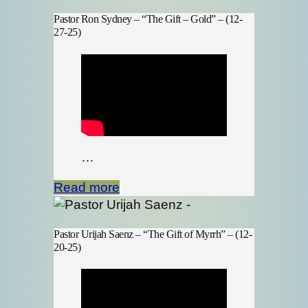
Pastor Ron Sydney – “The Gift – Gold” – (12-
27-25)
…
Read more
Pastor Urijah Saenz – “The Gift of Myrrh” – (12-
20-25)