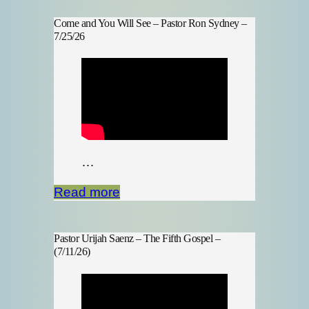
Come and You Will See – Pastor Ron Sydney –
7/25/26
…
Read more
Pastor Urijah Saenz – The Fifth Gospel –
(7/11/26)