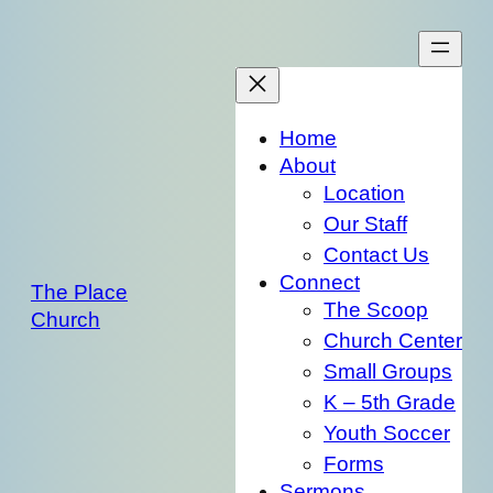
Skip
to
content
Home
About
Location
Our Staff
Contact Us
Connect
The Place
The Scoop
Church
Church Center
Small Groups
K – 5th Grade
Youth Soccer
Forms
Sermons