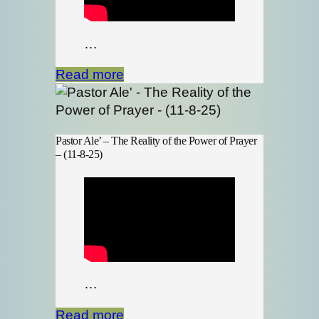
…
Read more
Pastor Ale’ – The Reality of the Power of Prayer
– (11-8-25)
…
Read more