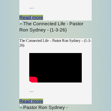
…
Read more
The Connected Life – Pastor Ron Sydney – (1-3-
26)
…
Read more