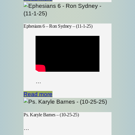
Ephesians 6 – Ron Sydney – (11-1-25)
…
Read more
Ps. Karyle Barnes – (10-25-25)
…