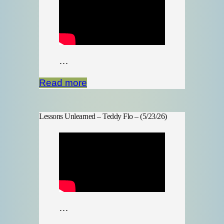
…
Read more
Lessons Unlearned – Teddy Flo – (5/23/26)
…