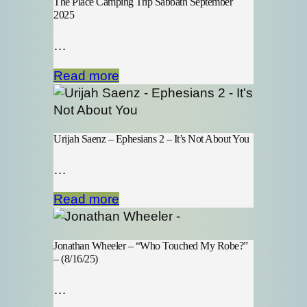
The Place Camping Trip Sabbath September
2025
…
Read more
Urijah Saenz – Ephesians 2 – It’s Not About You
…
Read more
Jonathan Wheeler – “Who Touched My Robe?”
– (8/16/25)
…