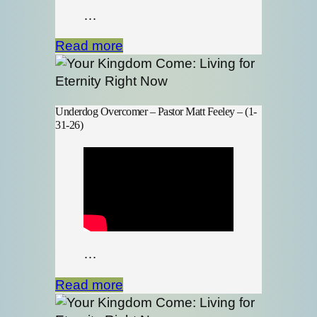
…
Read more
Underdog Overcomer – Pastor Matt Feeley – (1-
31-26)
…
Read more