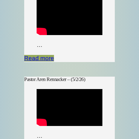
…
Read more
Pastor Aren Rennacker – (5/2/26)
…