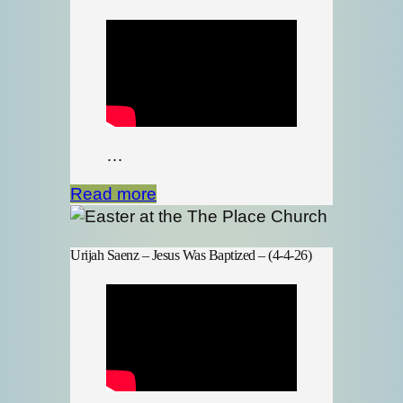
…
Read more
Urijah Saenz – Jesus Was Baptized – (4-4-26)