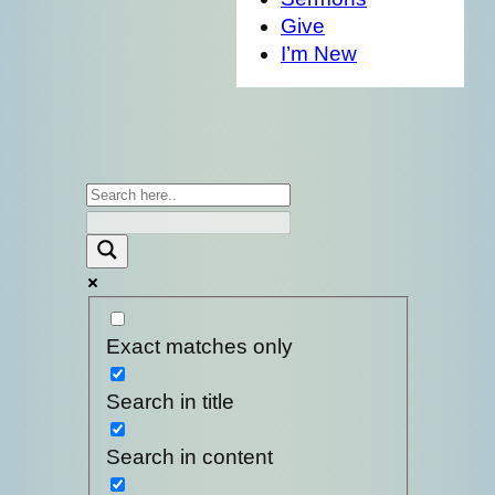
Give
I’m New
Exact matches only
Search in title
Search in content