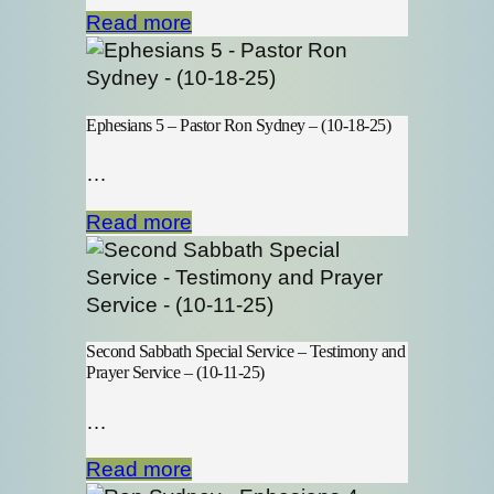
Read more
Ephesians 5 – Pastor Ron Sydney – (10-18-25)
…
Read more
Second Sabbath Special Service – Testimony and
Prayer Service – (10-11-25)
…
Read more