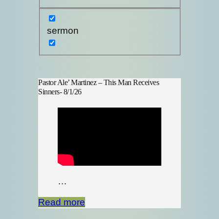
sermon
Pastor Ale’ Martinez – This Man Receives
Sinners- 8/1/26
…
Read more