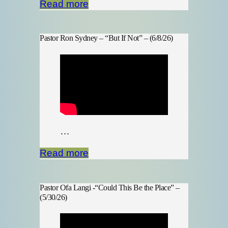
Read more
Pastor Ron Sydney – “But If Not” – (6/8/26)
…
Read more
Pastor Ofa Langi -“Could This Be the Place” –
(5/30/26)