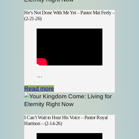
He’s Not Done With Me Yet – Pastor Mat Feely –
(2-21-26)
…
Read more
I Can’t Wait to Hear His Voice – Pastor Royal
Harrison – (2-14-26)