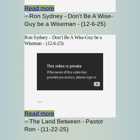
Read more
Ron Sydney – Don’t Be A Wise-Guy be a
Wiseman – (12-6-25)
…
Read more