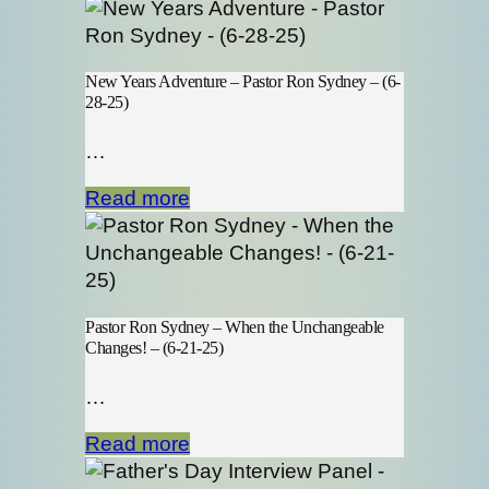
New Years Adventure – Pastor Ron Sydney – (6-
28-25)
…
Read more
Pastor Ron Sydney – When the Unchangeable
Changes! – (6-21-25)
…
Read more