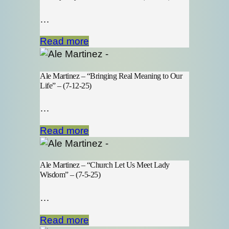
…
Read more
Ale Martinez – “Bringing Real Meaning to Our
Life” – (7-12-25)
…
Read more
Ale Martinez – “Church Let Us Meet Lady
Wisdom” – (7-5-25)
…
Read more