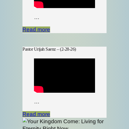
…
Read more
Pastor Urijah Saenz – (2-28-26)
…
Read more