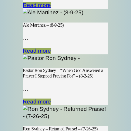
Read more
Ale Martinez – (8-9-25)
…
Read more
Pastor Ron Sydney – “When God Answered a
Prayer I Stopped Praying For” – (8-2-25)
…
Read more
Ron Sydney – Returned Praise! – (7-26-25)