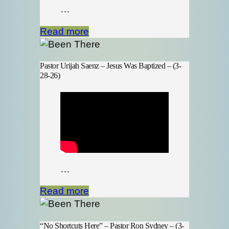
…
Read more
Pastor Urijah Saenz – Jesus Was Baptized – (3-
28-26)
…
Read more
“No Shortcuts Here” – Pastor Ron Sydney – (3-