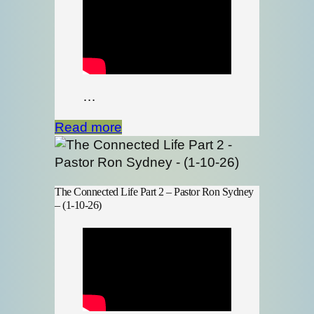
…
Read more
The Connected Life Part 2 – Pastor Ron Sydney
– (1-10-26)