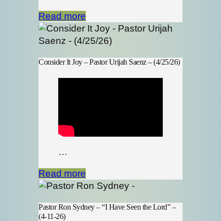
Read more
Consider It Joy – Pastor Urijah Saenz – (4/25/26)
…
Read more
Pastor Ron Sydney – “I Have Seen the Lord” –
(4-11-26)