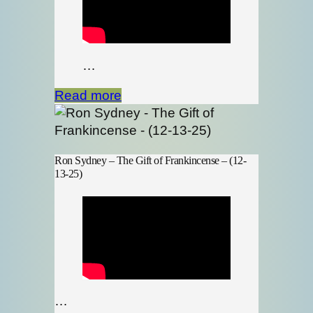
…
Read more
Ron Sydney – The Gift of Frankincense – (12-
13-25)
…