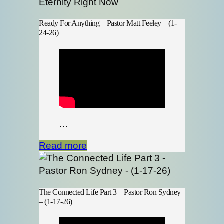
Ready For Anything – Pastor Matt Feeley – (1-
24-26)
…
Read more
The Connected Life Part 3 – Pastor Ron Sydney
– (1-17-26)