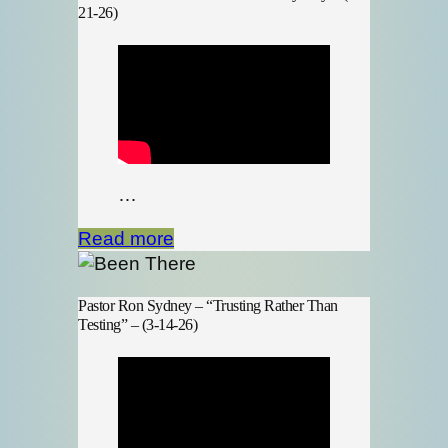
21-26)
…
Read more
Pastor Ron Sydney – “Trusting Rather Than
Testing” – (3-14-26)