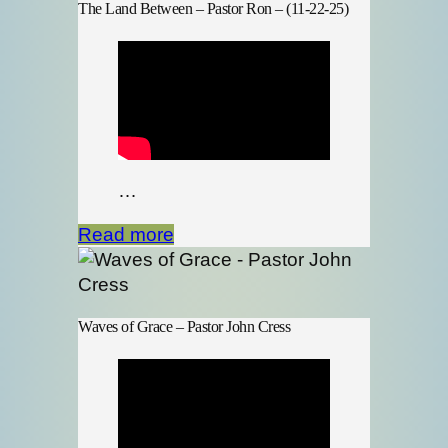
The Land Between – Pastor Ron – (11-22-25)
…
Read more
Waves of Grace – Pastor John Cress