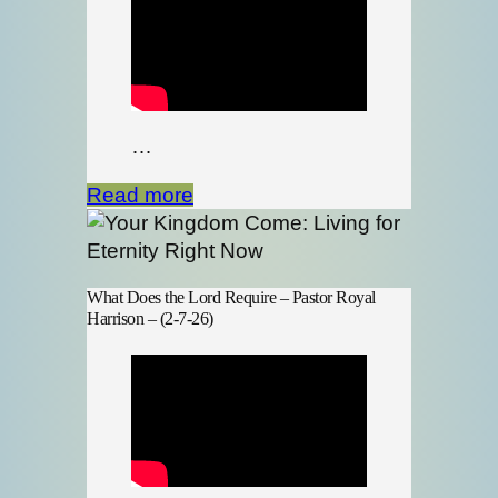
…
Read more
What Does the Lord Require – Pastor Royal
Harrison – (2-7-26)