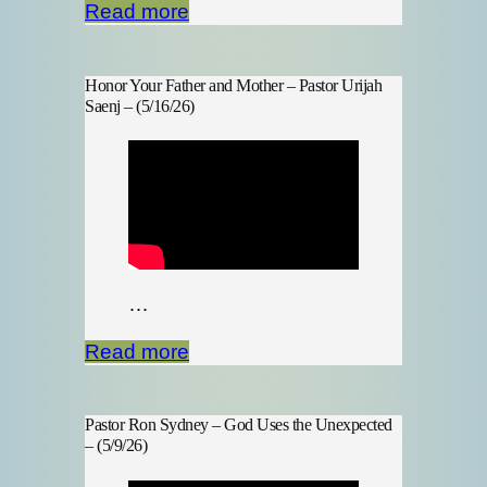
Read more
Honor Your Father and Mother – Pastor Urijah
Saenj – (5/16/26)
…
Read more
Pastor Ron Sydney – God Uses the Unexpected
– (5/9/26)