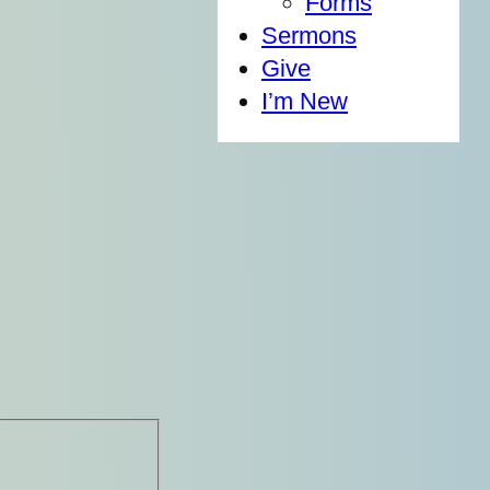
Forms
Sermons
Give
I’m New