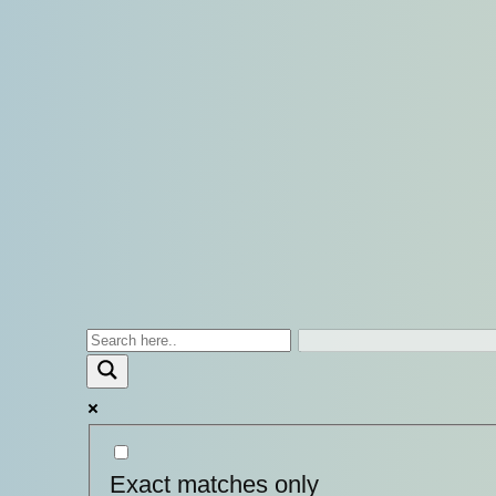
Exact matches only