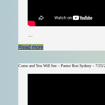
…
Read more
Come and You Will See – Pastor Ron Sydney – 7/25/