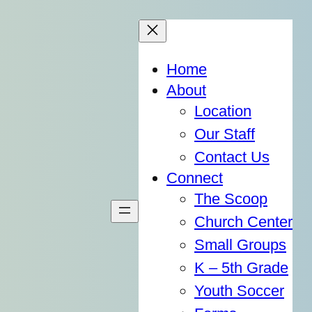
Home
About
Location
Our Staff
Contact Us
Connect
The Scoop
Church Center
Small Groups
K – 5th Grade
Youth Soccer