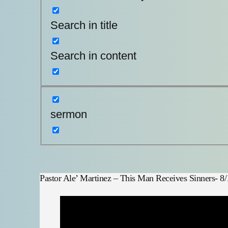
Search in title
Search in content
sermon
Pastor Ale’ Martinez – This Man Receives Sinners- 8/