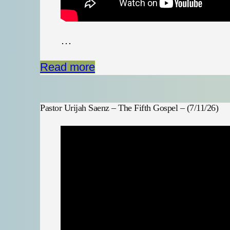
…
Read more
Pastor Urijah Saenz – The Fifth Gospel – (7/11/26)