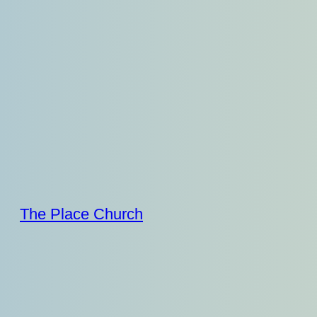
Skip
to
content
The Place Church