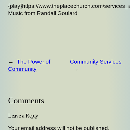
{play}https://www.theplacechurch.com/services
Music from Randall Goulard
←
The Power of
Community Services
Community
→
Comments
Leave a Reply
Your email address will not be published.