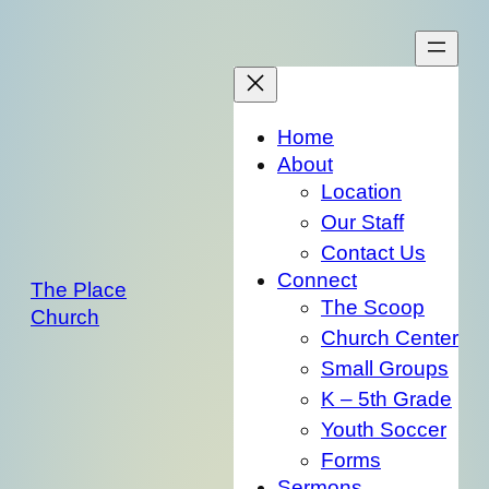
Skip
to
content
Home
About
Location
Our Staff
Contact Us
Connect
The Place
The Scoop
Church
Church Center
Small Groups
K – 5th Grade
Youth Soccer
Forms
Sermons