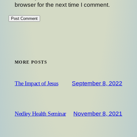
browser for the next time I comment.
MORE POSTS
September 8, 2022
The Impact of Jesus
November 8, 2021
Nedley Health Seminar