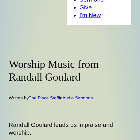
Give
I’m New
Worship Music from
Randall Goulard
Written by
The Place Staff
in
Audio Sermons
Randall Goulard leads us in praise and
worship.