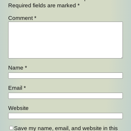
Required fields are marked
*
Comment
*
Name
*
Email
*
Website
Save my name, email, and website in this