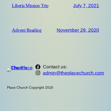
July 7, 2021
Liberia Mission Trip
November 29, 2020
Advent Reading
https://www.facebook.com/th
Contact us:
Instagram
admin@theplacechurch.com
Place Church Copyright 2018