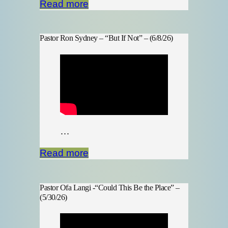
Read more
Pastor Ron Sydney – “But If Not” – (6/8/26)
…
Read more
Pastor Ofa Langi -“Could This Be the Place” –
(5/30/26)