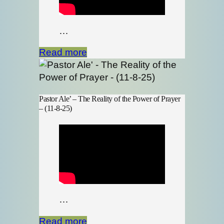
…
Read more
Pastor Ale’ – The Reality of the Power of Prayer
– (11-8-25)
…
Read more