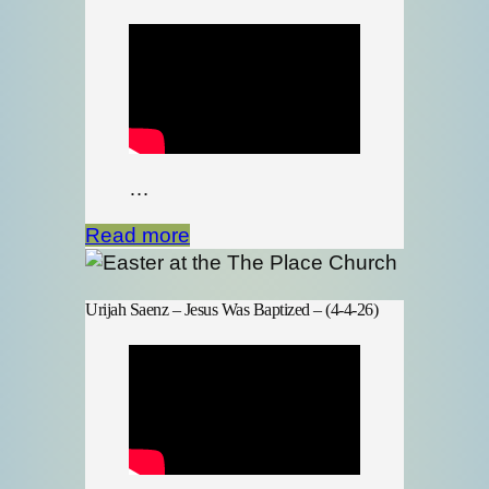
…
Read more
Urijah Saenz – Jesus Was Baptized – (4-4-26)