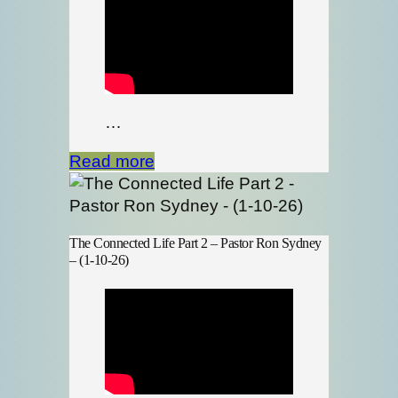
…
Read more
The Connected Life Part 2 – Pastor Ron Sydney
– (1-10-26)