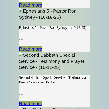
Read more
Ephesians 5 – Pastor Ron Sydney – (10-18-25)
…
Read more
Second Sabbath Special Service – Testimony and
Prayer Service – (10-11-25)
…
Read more