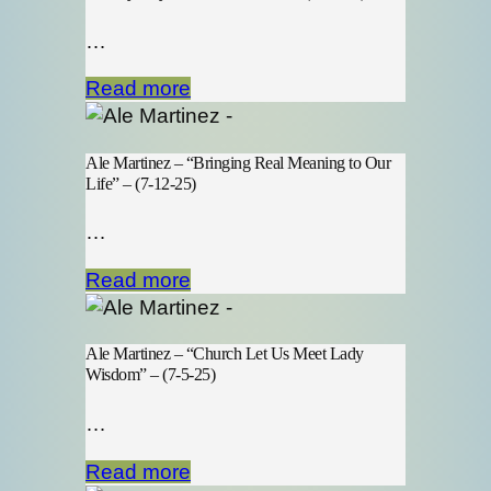
…
Read more
Ale Martinez – “Bringing Real Meaning to Our
Life” – (7-12-25)
…
Read more
Ale Martinez – “Church Let Us Meet Lady
Wisdom” – (7-5-25)
…
Read more