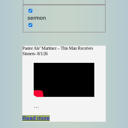
sermon
Pastor Ale’ Martinez – This Man Receives
Sinners- 8/1/26
…
Read more