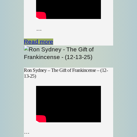
…
Read more
Ron Sydney – The Gift of Frankincense – (12-
13-25)
…