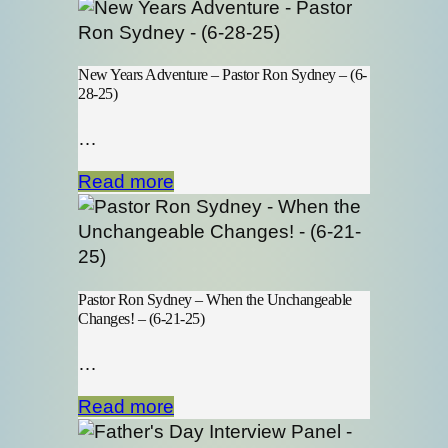
New Years Adventure – Pastor Ron Sydney – (6-
28-25)
…
Read more
Pastor Ron Sydney – When the Unchangeable
Changes! – (6-21-25)
…
Read more