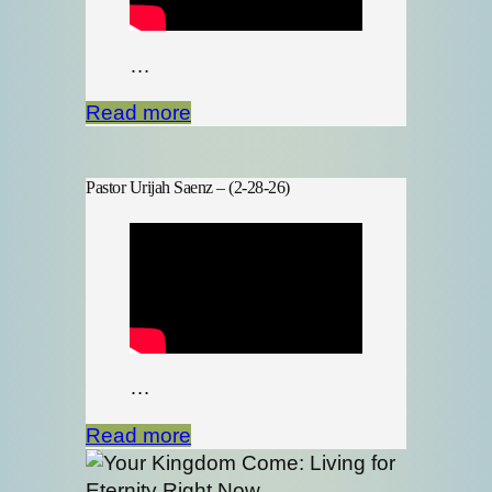
…
Read more
Pastor Urijah Saenz – (2-28-26)
…
Read more