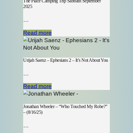
The Place Camping Trip Sabbath September
2025
…
Read more
Urijah Saenz – Ephesians 2 – It’s Not About You
…
Read more
Jonathan Wheeler – “Who Touched My Robe?”
– (8/16/25)
…