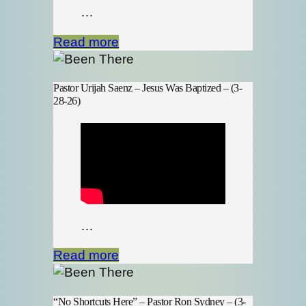
…
Read more
Pastor Urijah Saenz – Jesus Was Baptized – (3-
28-26)
…
Read more
“No Shortcuts Here” – Pastor Ron Sydney – (3-