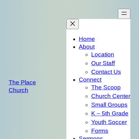
Skip
to
content
Home
About
Location
Our Staff
Contact Us
Connect
The Place
The Scoop
Church
Church Center
Small Groups
K – 5th Grade
Youth Soccer
Forms
Sermons