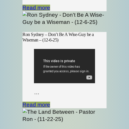
Read more
Ron Sydney – Don’t Be A Wise-Guy be a
Wiseman – (12-6-25)
…
Read more