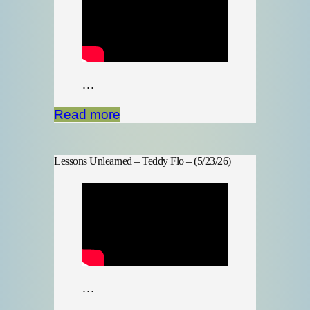
…
Read more
Lessons Unlearned – Teddy Flo – (5/23/26)
…