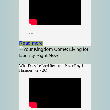
…
Read more
What Does the Lord Require – Pastor Royal
Harrison – (2-7-26)