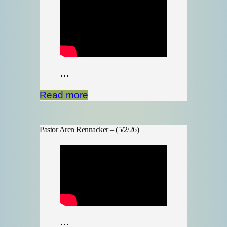
…
Read more
Pastor Aren Rennacker – (5/2/26)
…