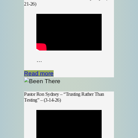
21-26)
…
Read more
Pastor Ron Sydney – “Trusting Rather Than
Testing” – (3-14-26)