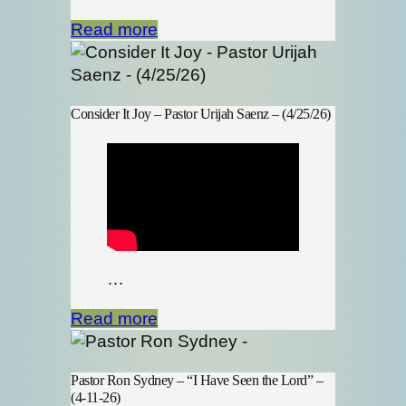
Read more
Consider It Joy – Pastor Urijah Saenz – (4/25/26)
…
Read more
Pastor Ron Sydney – “I Have Seen the Lord” –
(4-11-26)