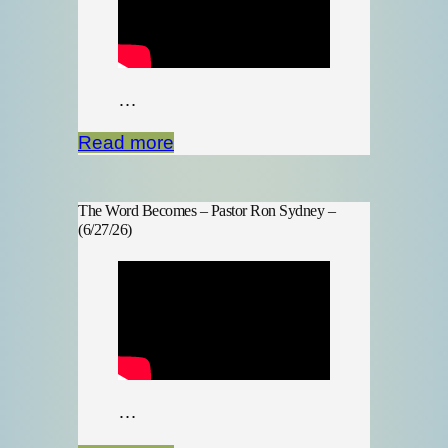
…
Read more
The Word Becomes – Pastor Ron Sydney –
(6/27/26)
…