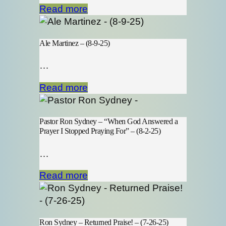
Read more
Ale Martinez – (8-9-25)
…
Read more
Pastor Ron Sydney – “When God Answered a
Prayer I Stopped Praying For” – (8-2-25)
…
Read more
Ron Sydney – Returned Praise! – (7-26-25)