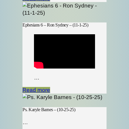
Ephesians 6 – Ron Sydney – (11-1-25)
…
Read more
Ps. Karyle Barnes – (10-25-25)
…