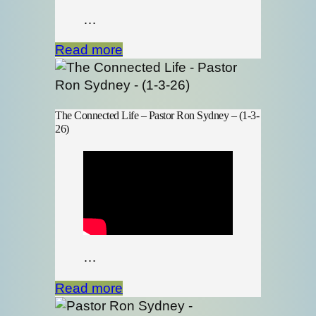
…
Read more
The Connected Life – Pastor Ron Sydney – (1-3-
26)
…
Read more