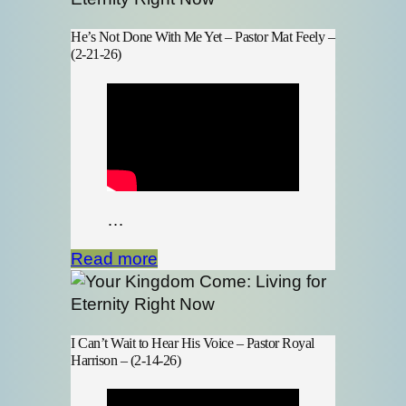
He’s Not Done With Me Yet – Pastor Mat Feely –
(2-21-26)
…
Read more
I Can’t Wait to Hear His Voice – Pastor Royal
Harrison – (2-14-26)