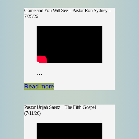
Come and You Will See – Pastor Ron Sydney –
7/25/26
…
Read more
Pastor Urijah Saenz – The Fifth Gospel –
(7/11/26)