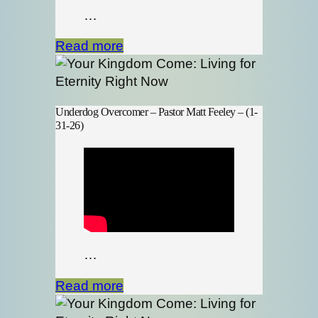
…
Read more
Underdog Overcomer – Pastor Matt Feeley – (1-
31-26)
…
Read more