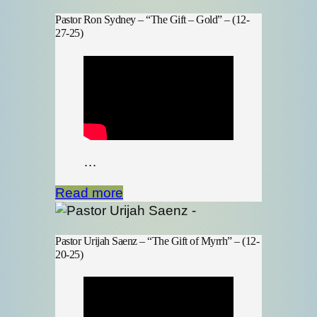
Pastor Ron Sydney – “The Gift – Gold” – (12-
27-25)
…
Read more
Pastor Urijah Saenz – “The Gift of Myrrh” – (12-
20-25)