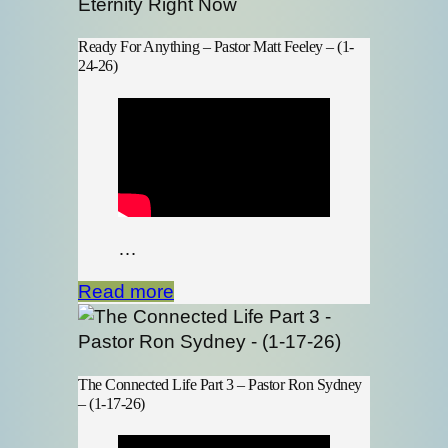
Ready For Anything – Pastor Matt Feeley – (1-
24-26)
…
Read more
The Connected Life Part 3 – Pastor Ron Sydney
– (1-17-26)