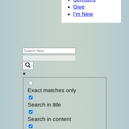
Give
I’m New
Exact matches only
Search in title
Search in content