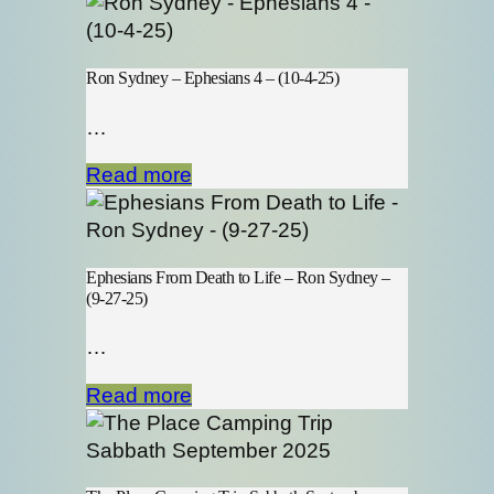
Ron Sydney – Ephesians 4 – (10-4-25)
…
Read more
Ephesians From Death to Life – Ron Sydney –
(9-27-25)
…
Read more