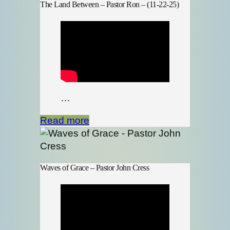
The Land Between – Pastor Ron – (11-22-25)
…
Read more
Waves of Grace – Pastor John Cress