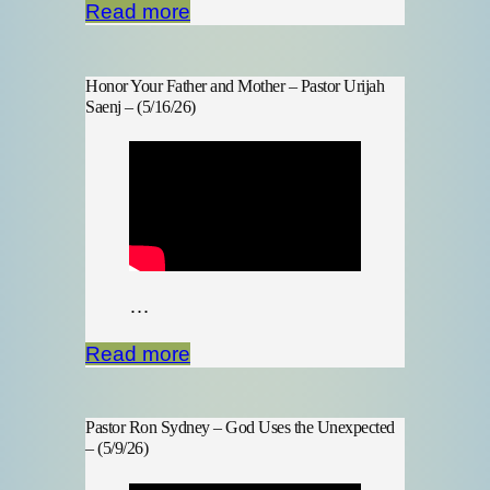
Read more
Honor Your Father and Mother – Pastor Urijah
Saenj – (5/16/26)
…
Read more
Pastor Ron Sydney – God Uses the Unexpected
– (5/9/26)