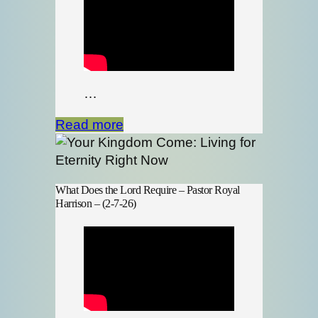
…
Read more
What Does the Lord Require – Pastor Royal
Harrison – (2-7-26)