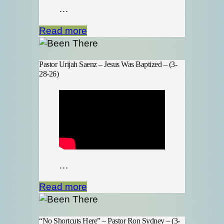
…
Read more
Pastor Urijah Saenz – Jesus Was Baptized – (3-
28-26)
…
Read more
“No Shortcuts Here” – Pastor Ron Sydney – (3-