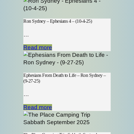
Ron Sydney – Ephesians 4 – (10-4-25)
…
Read more
Ephesians From Death to Life – Ron Sydney –
(9-27-25)
…
Read more