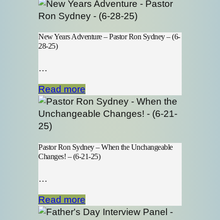
New Years Adventure – Pastor Ron Sydney – (6-
28-25)
…
Read more
Pastor Ron Sydney – When the Unchangeable
Changes! – (6-21-25)
…
Read more