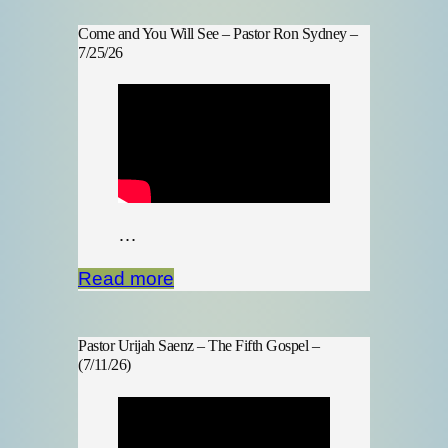
Come and You Will See – Pastor Ron Sydney –
7/25/26
…
Read more
Pastor Urijah Saenz – The Fifth Gospel –
(7/11/26)