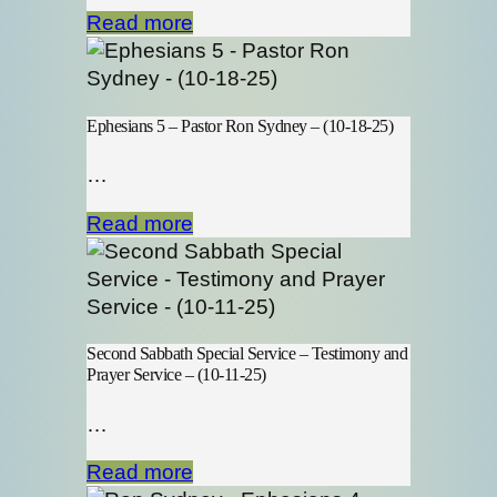
Read more
Ephesians 5 – Pastor Ron Sydney – (10-18-25)
…
Read more
Second Sabbath Special Service – Testimony and
Prayer Service – (10-11-25)
…
Read more