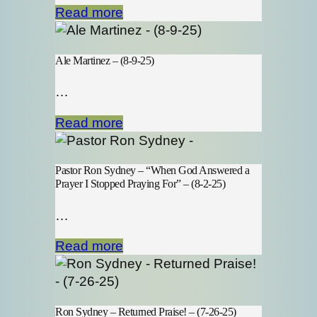
Read more
Ale Martinez – (8-9-25)
…
Read more
Pastor Ron Sydney – “When God Answered a
Prayer I Stopped Praying For” – (8-2-25)
…
Read more
Ron Sydney – Returned Praise! – (7-26-25)