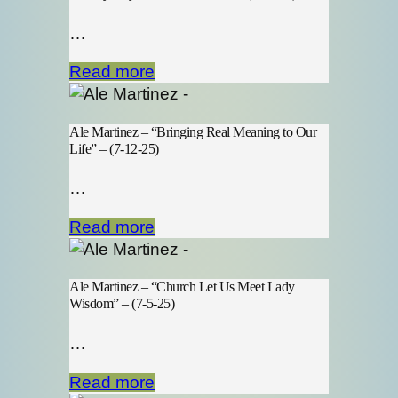
…
Read more
Ale Martinez – “Bringing Real Meaning to Our
Life” – (7-12-25)
…
Read more
Ale Martinez – “Church Let Us Meet Lady
Wisdom” – (7-5-25)
…
Read more