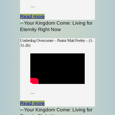
…
Read more
Underdog Overcomer – Pastor Matt Feeley – (1-
31-26)
…
Read more