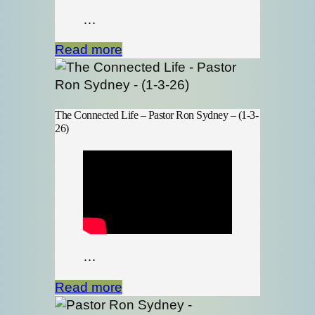
…
Read more
The Connected Life – Pastor Ron Sydney – (1-3-
26)
…
Read more