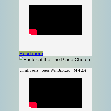
…
Read more
Urijah Saenz – Jesus Was Baptized – (4-4-26)