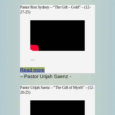
Pastor Ron Sydney – “The Gift – Gold” – (12-
27-25)
…
Read more
Pastor Urijah Saenz – “The Gift of Myrrh” – (12-
20-25)