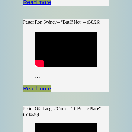
Read more
Pastor Ron Sydney – “But If Not” – (6/8/26)
…
Read more
Pastor Ofa Langi -“Could This Be the Place” –
(5/30/26)