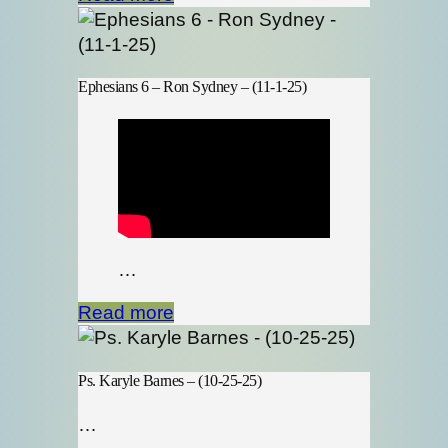
Ephesians 6 – Ron Sydney – (11-1-25)
…
Read more
Ps. Karyle Barnes – (10-25-25)
…