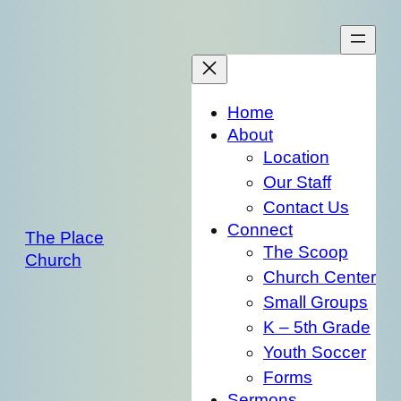
Skip
to
content
Home
About
Location
Our Staff
Contact Us
Connect
The Place
The Scoop
Church
Church Center
Small Groups
K – 5th Grade
Youth Soccer
Forms
Sermons