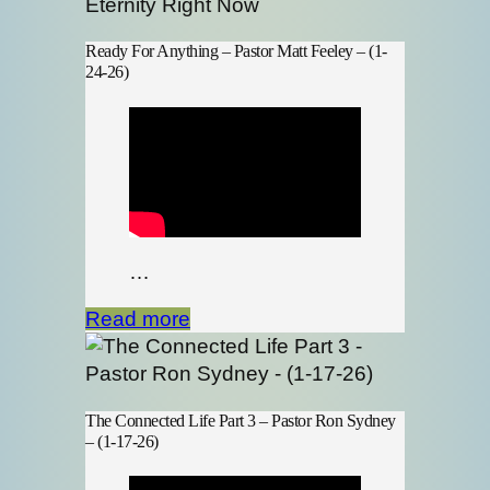
Ready For Anything – Pastor Matt Feeley – (1-
24-26)
…
Read more
The Connected Life Part 3 – Pastor Ron Sydney
– (1-17-26)