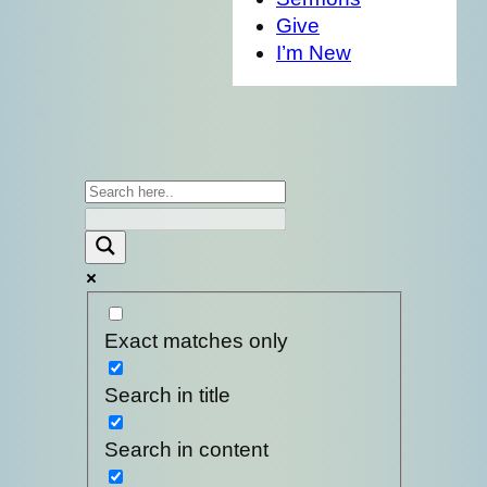
Give
I’m New
Exact matches only
Search in title
Search in content