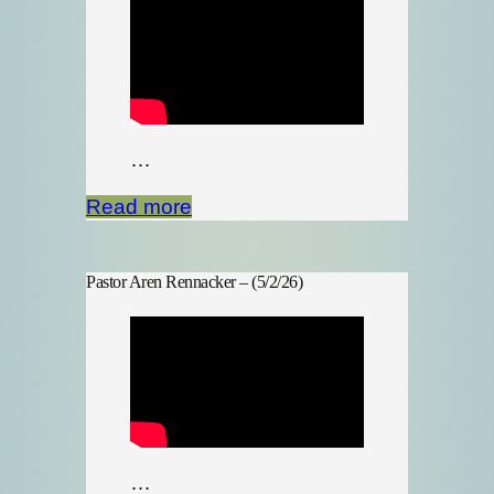
…
Read more
Pastor Aren Rennacker – (5/2/26)
…