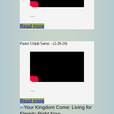
…
Read more
Pastor Urijah Saenz – (2-28-26)
…
Read more