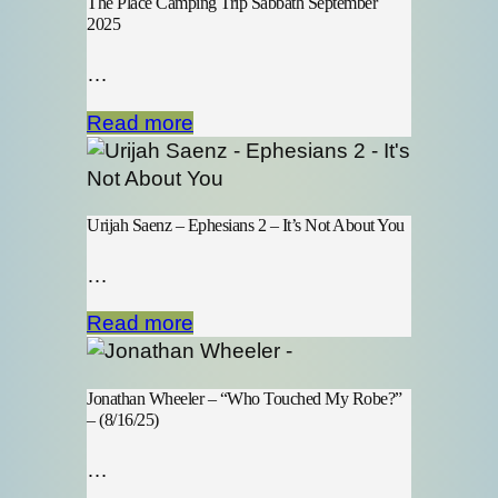
The Place Camping Trip Sabbath September
2025
…
Read more
Urijah Saenz – Ephesians 2 – It’s Not About You
…
Read more
Jonathan Wheeler – “Who Touched My Robe?”
– (8/16/25)
…