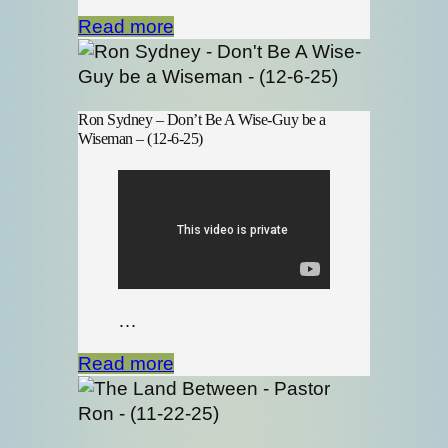
Read more
Ron Sydney – Don’t Be A Wise-Guy be a
Wiseman – (12-6-25)
…
Read more