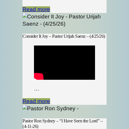
Read more
Consider It Joy – Pastor Urijah Saenz – (4/25/26)
…
Read more
Pastor Ron Sydney – “I Have Seen the Lord” –
(4-11-26)