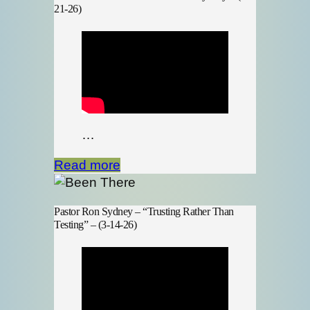
21-26)
…
Read more
Pastor Ron Sydney – “Trusting Rather Than
Testing” – (3-14-26)