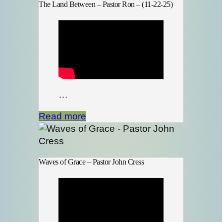
The Land Between – Pastor Ron – (11-22-25)
…
Read more
Waves of Grace – Pastor John Cress