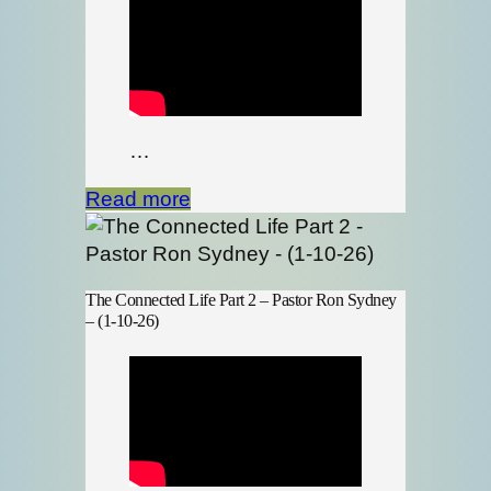
…
Read more
The Connected Life Part 2 – Pastor Ron Sydney
– (1-10-26)