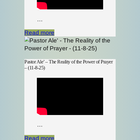
…
Read more
Pastor Ale’ – The Reality of the Power of Prayer
– (11-8-25)
…
Read more