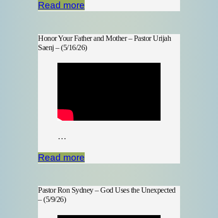
Read more
Honor Your Father and Mother – Pastor Urijah
Saenj – (5/16/26)
…
Read more
Pastor Ron Sydney – God Uses the Unexpected
– (5/9/26)