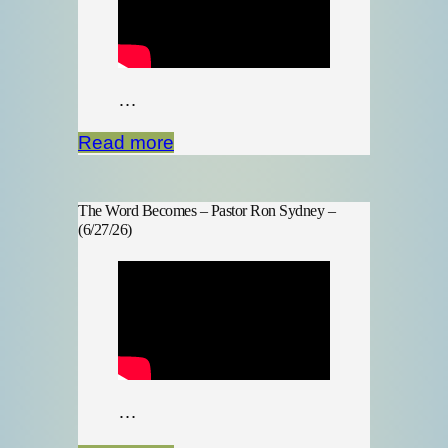
…
Read more
The Word Becomes – Pastor Ron Sydney –
(6/27/26)
…