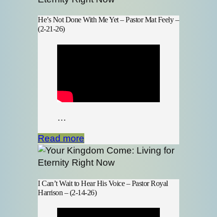
He’s Not Done With Me Yet – Pastor Mat Feely –
(2-21-26)
…
Read more
I Can’t Wait to Hear His Voice – Pastor Royal
Harrison – (2-14-26)