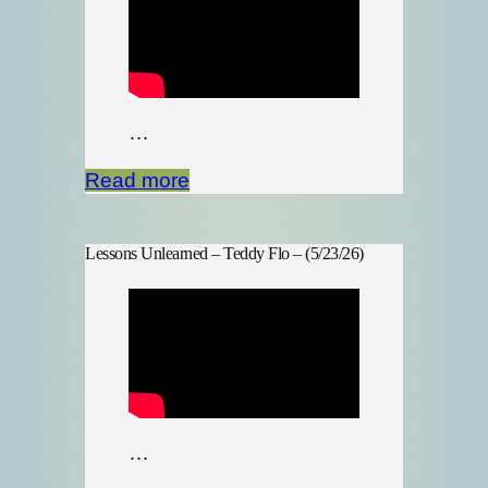
…
Read more
Lessons Unlearned – Teddy Flo – (5/23/26)
…