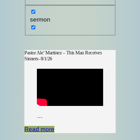
sermon
Pastor Ale’ Martinez – This Man Receives
Sinners- 8/1/26
…
Read more