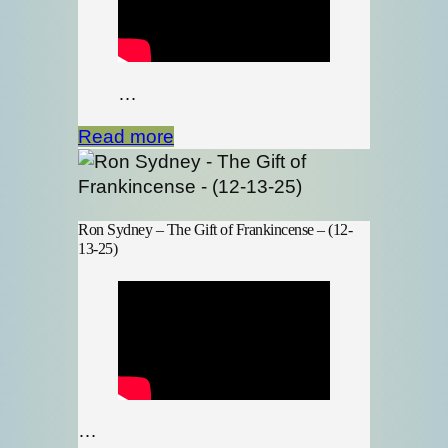
…
Read more
Ron Sydney – The Gift of Frankincense – (12-
13-25)
…